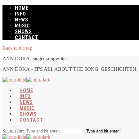
HOME
INFO
NEWS
MUSIC
SHOWS
CONTACT
Back to the top
ANN DOKA | singer-songwriter
ANN DOKA – IT'S ALL ABOUT THE SONG. GESCHICHTEN, 
HOME
INFO
NEWS
MUSIC
SHOWS
CONTACT
Search for:
Type and hit enter