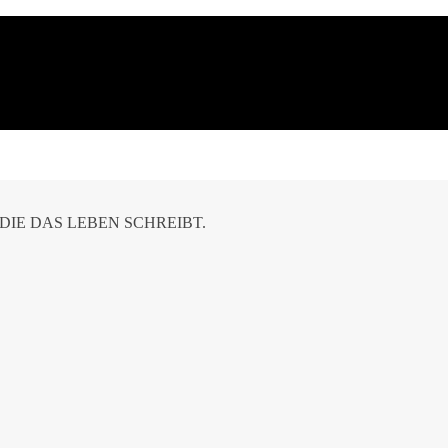
DIE DAS LEBEN SCHREIBT.