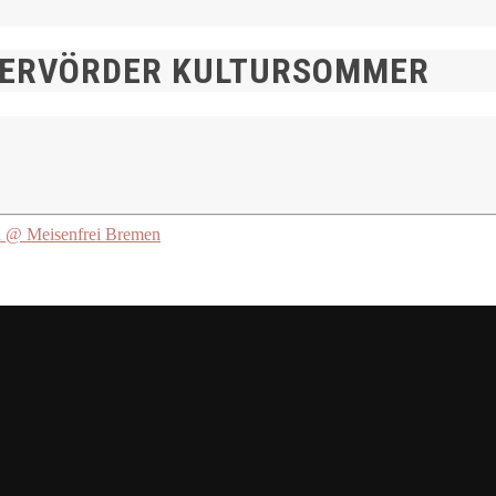
MERVÖRDER KULTURSOMMER
 Meisenfrei Bremen