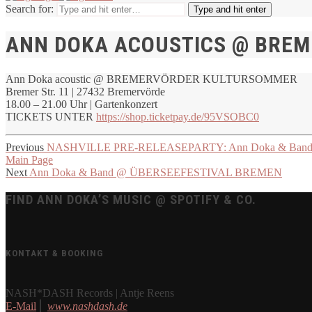
Search for:
Type and hit enter
ANN DOKA ACOUSTICS @ BRE
Ann Doka acoustic @ BREMERVÖRDER KULTURSOMMER
Bremer Str. 11 | 27432 Bremervörde
18.00 – 21.00 Uhr | Gartenkonzert
TICKETS UNTER
https://shop.ticketpay.de/95VSOBC0
Previous
NASHVILLE PRE-RELEASEPARTY: Ann Doka & Band @
Main Page
Next
Ann Doka & Band @ ÜBERSEEFESTIVAL BREMEN
FIND ANN DOKA’S MUSIC @ SPOTIFY & CO.
KONTAKT & BOOKING
NASH*DASH Records | Antje Reens
E-Mail
⎪
www.nashdash.de