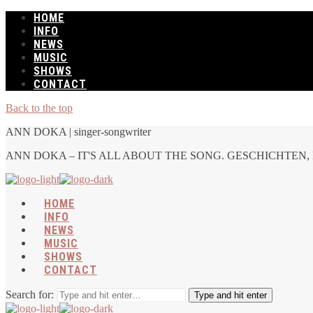
HOME
INFO
NEWS
MUSIC
SHOWS
CONTACT
Back to the top
ANN DOKA | singer-songwriter
ANN DOKA – IT'S ALL ABOUT THE SONG. GESCHICHTEN, 
HOME
INFO
NEWS
MUSIC
SHOWS
CONTACT
Search for:
Type and hit enter