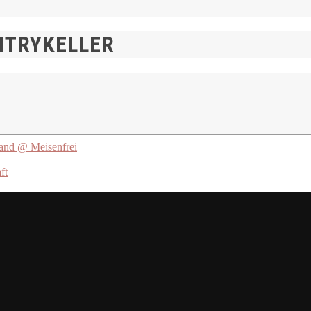
NTRYKELLER
d @ Meisenfrei
ft