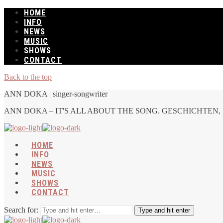
HOME
INFO
NEWS
MUSIC
SHOWS
CONTACT
Back to the top
ANN DOKA | singer-songwriter
ANN DOKA – IT'S ALL ABOUT THE SONG. GESCHICHTEN, 
HOME
INFO
NEWS
MUSIC
SHOWS
CONTACT
Search for:
Type and hit enter