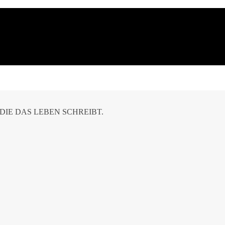
DIE DAS LEBEN SCHREIBT.