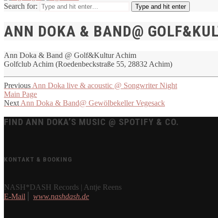
Search for:
Type and hit enter
ANN DOKA & BAND@ GOLF&KU
Ann Doka & Band @ Golf&Kultur Achim
Golfclub Achim (Roedenbeckstraße 55, 28832 Achim)
Previous
Ann Doka live & acoustic @ Songwriter Night
Main Page
Next
Ann Doka & Band@ Gewölbekeller Vegesack
FIND ANN DOKA’S MUSIC @ SPOTIFY & CO.
KONTAKT & BOOKING
NASH*DASH Records | Antje Reens
E-Mail
⎪
www.nashdash.de