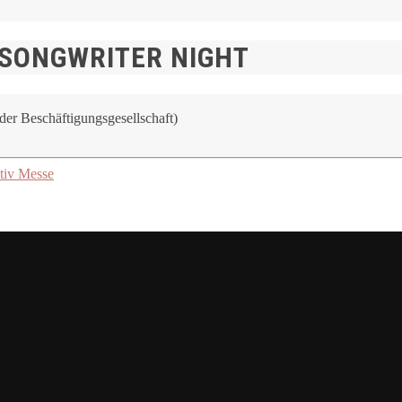
 SONGWRITER NIGHT
er Beschäftigungsgesellschaft)
tiv Messe