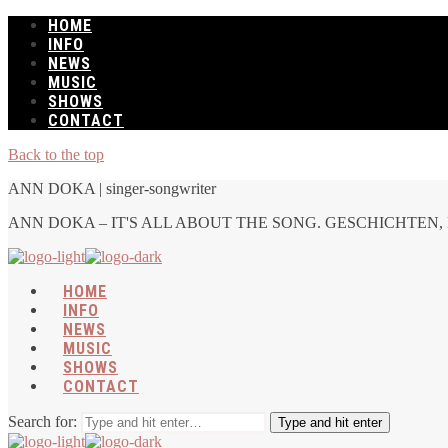
HOME
INFO
NEWS
MUSIC
SHOWS
CONTACT
Back to the top
ANN DOKA | singer-songwriter
ANN DOKA – IT'S ALL ABOUT THE SONG. GESCHICHTEN, 
HOME
INFO
NEWS
MUSIC
SHOWS
CONTACT
Search for:
Type and hit enter