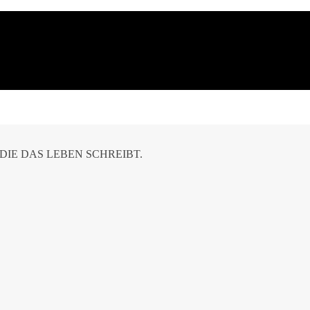
DIE DAS LEBEN SCHREIBT.