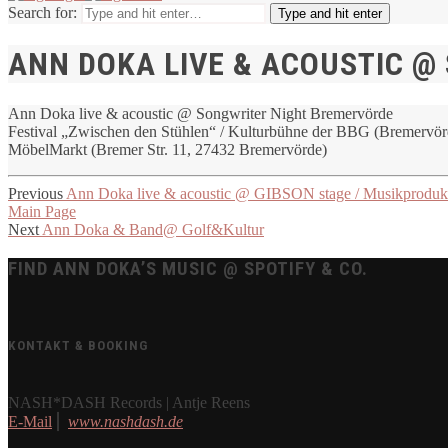
Search for:
Type and hit enter
ANN DOKA LIVE & ACOUSTIC @
Ann Doka live & acoustic @ Songwriter Night Bremervörde
Festival „Zwischen den Stühlen“ / Kulturbühne der BBG (Bremervörd
MöbelMarkt (Bremer Str. 11, 27432 Bremervörde)
Previous
Ann Doka live & acoustic @ GIBSON stage / Musikproduk
Main Page
Next
Ann Doka & Band@ Golf&Kultur
FIND ANN DOKA’S MUSIC @ SPOTIFY & CO.
KONTAKT & BOOKING
NASH*DASH Records | Antje Reens
E-Mail
⎪
www.nashdash.de